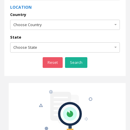
LOCATION
Country
Choose Country
State
Choose State
Reset
Search