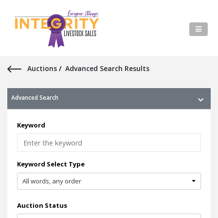
Auctions
/
Advanced Search Results
Advanced Search
Keyword
Keyword Select Type
All words, any order
Auction Status