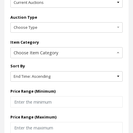
Current Auctions
Auction Type
Choose Type
Item Category
Choose Item Category
Sort By
End Time: Ascending
Price Range (Minimum)
Price Range (Maximum)